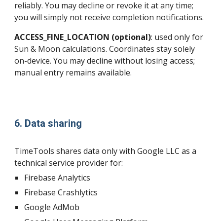
reliably. You may decline or revoke it at any time;
you will simply not receive completion notifications.
ACCESS_FINE_LOCATION (optional)
: used only for
Sun & Moon calculations. Coordinates stay solely
on-device. You may decline without losing access;
manual entry remains available.
6. Data sharing
TimeTools shares data only with Google LLC as a
technical service provider for:
Firebase Analytics
Firebase Crashlytics
Google AdMob