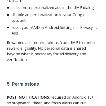
You can:
select non-personalized ads in the UMP dialog
disable ad personalization in your Google
account
reset your AAID in Android Settings → Privacy →
Ads
Rewarded ads require tokens from UMP to confirm
reward eligibility. No personal data is shared
beyond what is necessary for ad delivery and
verification.
5. Permissions
POST_NOTIFICATIONS
: required on Android 13+
so stopwatch, timer, and focus alerts can run