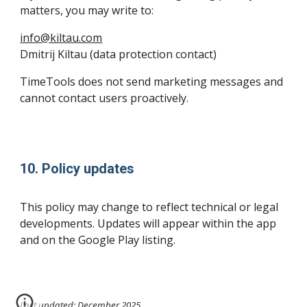
matters, you may write to:
info@kiltau.com
Dmitrij Kiltau (data protection contact)
TimeTools does not send marketing messages and
cannot contact users proactively.
10. Policy updates
This policy may change to reflect technical or legal
developments. Updates will appear within the app
and on the Google Play listing.
Last updated: December 2025