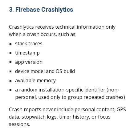
3. Firebase Crashlytics
Crashlytics receives technical information only
when a crash occurs, such as:
stack traces
timestamp
app version
device model and OS build
available memory
a random installation-specific identifier (non-
personal, used only to group repeated crashes)
Crash reports never include personal content, GPS
data, stopwatch logs, timer history, or focus
sessions.