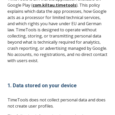
Google Play (
com.kiltau.timetools
). This policy
explains which data the app processes, how Google
acts as a processor for limited technical services,
and which rights you have under EU and German
law. TimeTools is designed to operate without
collecting, storing, or transmitting personal data
beyond what is technically required for analytics,
crash reporting, or advertising managed by Google.
No accounts, no registrations, and no direct contact
with users exist.
1. Data stored on your device
TimeTools does not collect personal data and does
not create user profiles.