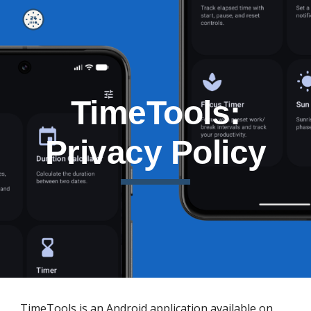
Skip to main content
Skip to navigation
TimeTools:
Privacy Policy
TimeTools is an Android application available on