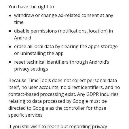
You have the right to:
withdraw or change ad-related consent at any
time
disable permissions (notifications, location) in
Android
erase all local data by clearing the app’s storage
or uninstalling the app
reset technical identifiers through Android’s
privacy settings
Because TimeTools does not collect personal data
itself, no user accounts, no direct identifiers, and no
contact-based processing exist. Any GDPR inquiries
relating to data processed by Google must be
directed to Google as the controller for those
specific services.
If you still wish to reach out regarding privacy