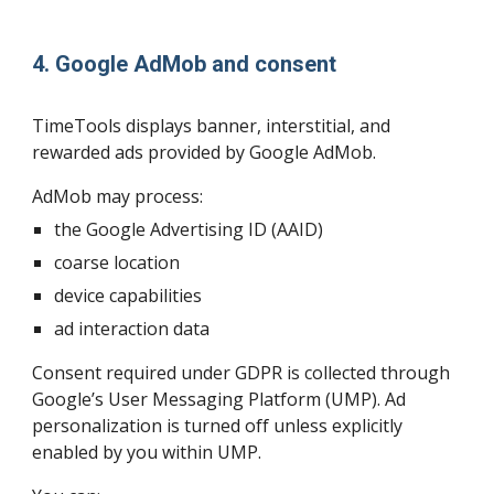
4. Google AdMob and consent
TimeTools displays banner, interstitial, and
rewarded ads provided by Google AdMob.
AdMob may process:
the Google Advertising ID (AAID)
coarse location
device capabilities
ad interaction data
Consent required under GDPR is collected through
Google’s User Messaging Platform (UMP). Ad
personalization is turned off unless explicitly
enabled by you within UMP.