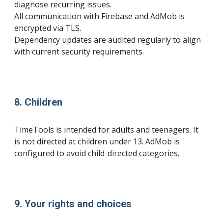
diagnose recurring issues.
All communication with Firebase and AdMob is
encrypted via TLS.
Dependency updates are audited regularly to align
with current security requirements.
8. Children
TimeTools is intended for adults and teenagers. It
is not directed at children under 13. AdMob is
configured to avoid child-directed categories.
9. Your rights and choices