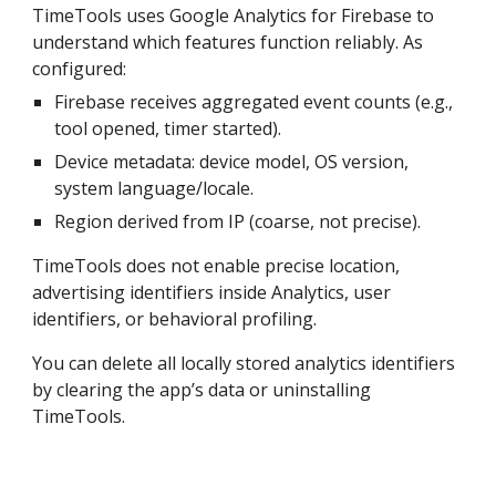
TimeTools uses Google Analytics for Firebase to
understand which features function reliably. As
configured:
Firebase receives aggregated event counts (e.g.,
tool opened, timer started).
Device metadata: device model, OS version,
system language/locale.
Region derived from IP (coarse, not precise).
TimeTools does not enable precise location,
advertising identifiers inside Analytics, user
identifiers, or behavioral profiling.
You can delete all locally stored analytics identifiers
by clearing the app’s data or uninstalling
TimeTools.