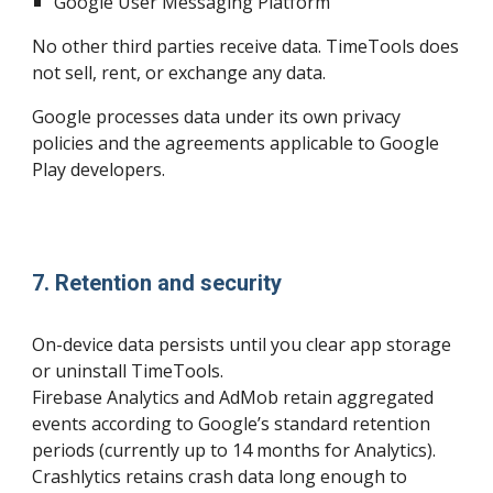
Google User Messaging Platform
No other third parties receive data. TimeTools does
not sell, rent, or exchange any data.
Google processes data under its own privacy
policies and the agreements applicable to Google
Play developers.
7. Retention and security
On-device data persists until you clear app storage
or uninstall TimeTools.
Firebase Analytics and AdMob retain aggregated
events according to Google’s standard retention
periods (currently up to 14 months for Analytics).
Crashlytics retains crash data long enough to