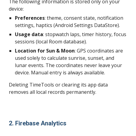
The following information is stored only on your
device:
Preferences
:
theme, consent state, notification
settings, haptics (Android Settings DataStore).
Usage data
:
stopwatch laps, timer history, focus
sessions (local Room database).
Location for Sun & Moon
:
GPS coordinates are
used solely to calculate sunrise, sunset, and
lunar events. The coordinates never leave your
device. Manual entry is always available.
Deleting TimeTools or clearing its app data
removes all local records permanently.
2. Firebase Analytics